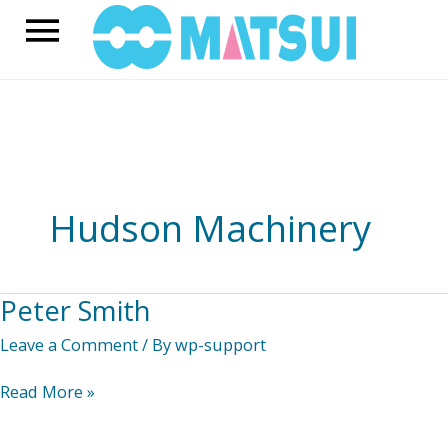
Skip
Main
to
content
Menu
Hudson Machinery
Peter Smith
Leave a Comment
/ By
wp-support
Peter
Read More »
Smith