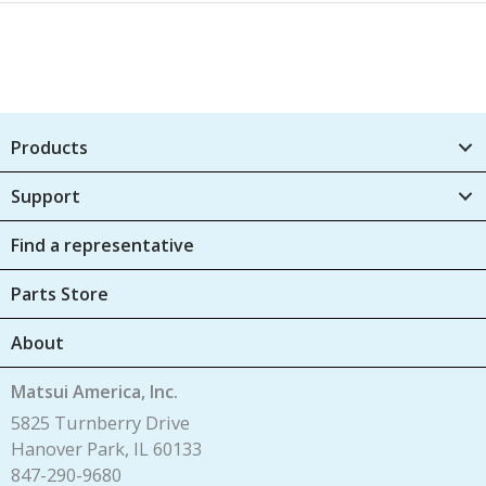
Products
Support
Find a representative
Parts Store
About
Matsui America, Inc.
5825 Turnberry Drive
Hanover Park, IL 60133
847-290-9680