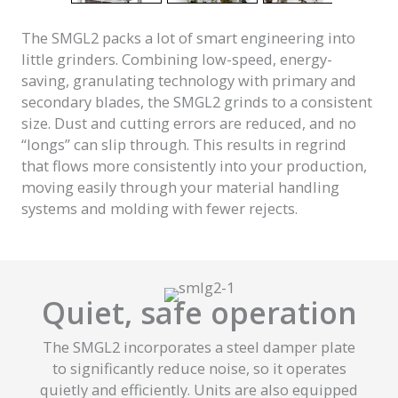
The SMGL2 packs a lot of smart engineering into
little grinders. Combining low-speed, energy-
saving, granulating technology with primary and
secondary blades, the SMGL2 grinds to a consistent
size. Dust and cutting errors are reduced, and no
“longs” can slip through. This results in regrind
that flows more consistently into your production,
moving easily through your material handling
systems and molding with fewer rejects.
Quiet, safe operation
The SMGL2 incorporates a steel damper plate
to significantly reduce noise, so it operates
quietly and efficiently. Units are also equipped