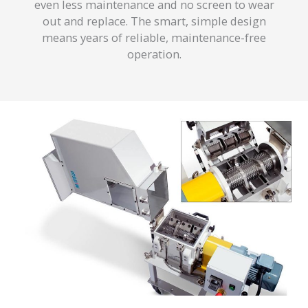
even less maintenance and no screen to wear
out and replace. The smart, simple design
means years of reliable, maintenance-free
operation.