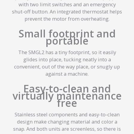
with two limit switches and an emergency
shut-off button. An integrated thermostat helps
prevent the motor from overheating.
Small footprint and
portable
The SMGL2 has a tiny footprint, so it easily
glides into place, tucking neatly into a
convenient, out of the way place, or snugly up
against a machine.
Easy-to-clean and
virtually maintenance
free
Stainless steel components and easy-to-clean
design make changing material and color a
snap. And both units are screenless, so there is