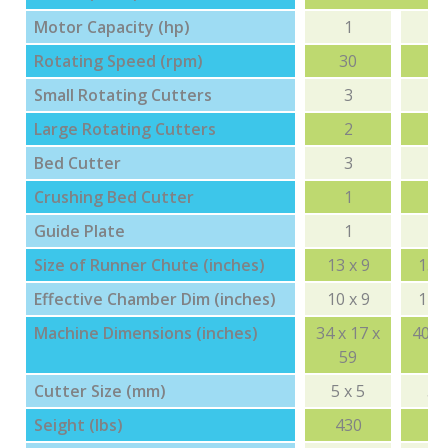
Motor Capacity (hp)
1
Rotating Speed (rpm)
30
3
Small Rotating Cutters
3
Large Rotating Cutters
2
Bed Cutter
3
Crushing Bed Cutter
1
Guide Plate
1
Size of Runner Chute (inches)
13 x 9
15 x
Effective Chamber Dim (inches)
10 x 9
12 x
Machine Dimensions (inches)
34 x 17 x
40 x 
59
6
Cutter Size (mm)
5 x 5
5 x
Seight (lbs)
430
6