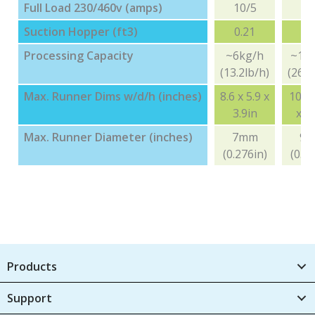
Full Load 230/460v (amps)
10/5
10
Suction Hopper (ft3)
0.21
0.
Processing Capacity
~6kg/h
~12
(13.2lb/h)
(26.4
Max. Runner Dims w/d/h (inches)
8.6 x 5.9 x
10.6 
3.9in
x 4.
Max. Runner Diameter (inches)
7mm
9
(0.276in)
(0.35
Products
Support