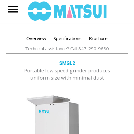
Skip
Main
to
content
Menu
Overview
Specifications
Brochure
Technical assistance? Call 847-290-9680
SMGL2
Portable low speed grinder produces
uniform size with minimal dust