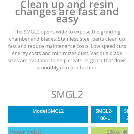
Clean up and resin
changes are fast and
easy
The SMGL2 opens wide to expose the grinding
chamber and blades. Stainless steel parts clean up
fast and reduce maintenance costs. Low speed cuts
energy costs and minimizes dust. Various blade
sizes are available to help create re-grind that flows
smoothly into production.
SMGL2
Model SMGL2
SMGL2-
SMG
100-U
20
Power (volts)
230 or 460