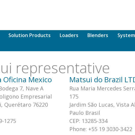
Solution Products
Loaders
Blenders
System
sui representative
 Oficina Mexico
Matsui do Brazil L
 Bodega 7, Nave A
Rua Maria Mercedes Serr
Poligono Empresarial
175
i, Querétaro 76220
Jardim São Lucas, Vista A
Paulo Brasil
9-1275
CEP: 13285-334
Phone: +55 19 3030-3422