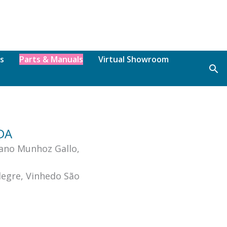
s
Parts & Manuals
Virtual Showroom
Sea
TDA
ano Munhoz Gallo,
legre, Vinhedo São