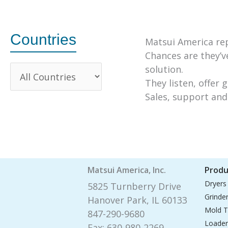
Countries
Matsui America rep
Chances are they’ve
solution.
They listen, offer 
Sales, support and 
Matsui America, Inc.
Produ
Dryers
5825 Turnberry Drive
Grinde
Hanover Park, IL 60133
Mold T
847-290-9680
Loader
Fax: 630-980-2269