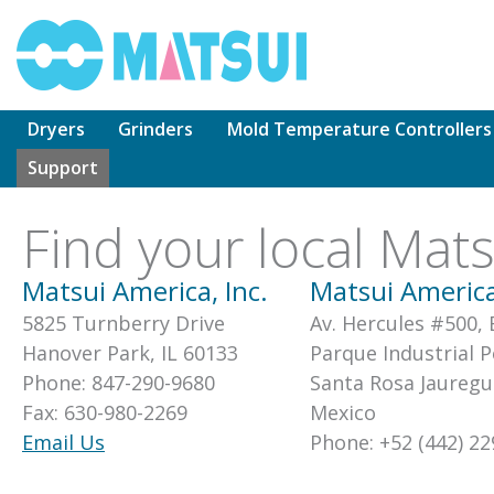
Skip
to
content
Dryers
Grinders
Mold Temperature Controllers
Support
Find your local Mat
Matsui America, Inc.
Matsui America
5825 Turnberry Drive
Av. Hercules #500,
Hanover Park, IL 60133
Parque Industrial 
Phone: 847-290-9680
Santa Rosa Jauregu
Fax: 630-980-2269
Mexico
Email Us
Phone: +52 (442) 22