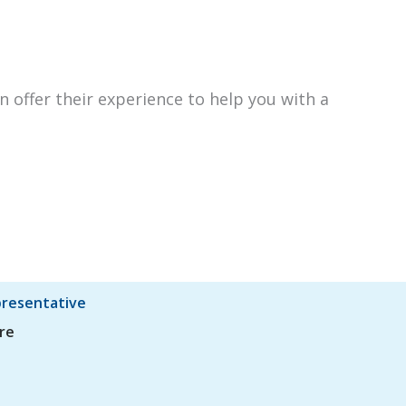
n offer their experience to help you with a
presentative
re