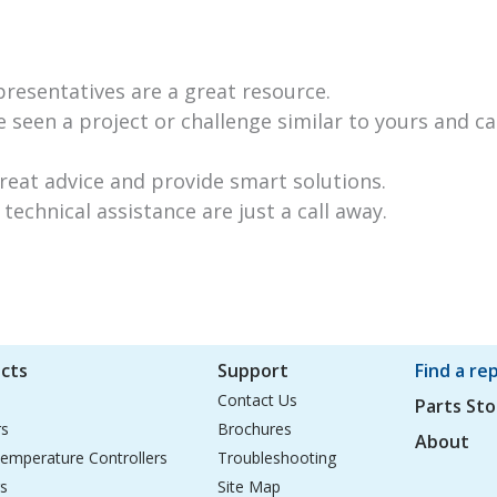
resentatives are a great resource.
 seen a project or challenge similar to yours and ca
great advice and provide smart solutions.
technical assistance are just a call away.
cts
Support
Find a re
Contact Us
Parts Sto
rs
Brochures
About
emperature Controllers
Troubleshooting
s
Site Map