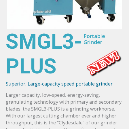
SMGL3-
Portable
Grinder
PLUS
Superior, Large-capacity speed portable grinder
Larger capacity, low-speed, energy-saving,
granulating technology with primary and secondary
blades, the SMGL3-PLUS is a grinding workhorse.
With our largest cutting chamber ever and higher
throughput, this is the "Clydesdale" of our grinder