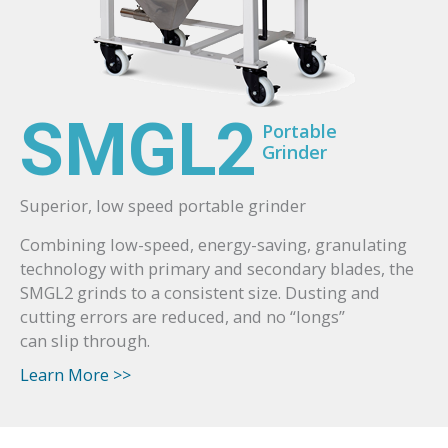
SMGL2
Portable
Grinder
Superior, low speed portable grinder
Combining low-speed, energy-saving, granulating
technology with primary and secondary blades, the
SMGL2 grinds to a consistent size. Dusting and
cutting errors are reduced, and no “longs”
can slip through.
Learn More >>