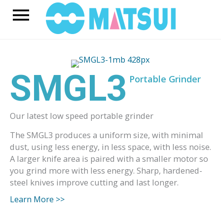
Skip
Main
to
content
Menu
SMGL3
Portable Grinder
Our latest low speed portable grinder
The SMGL3 produces a uniform size, with minimal
dust, using less energy, in less space, with less noise.
A larger knife area is paired with a smaller motor so
you grind more with less energy. Sharp, hardened-
steel knives improve cutting and last longer.
Learn More >>