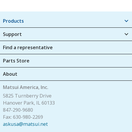
Products
Support
Find a representative
Parts Store
About
Matsui America, Inc.
5825 Turnberry Drive
Hanover Park, IL 60133
847-290-9680
Fax: 630-980-2269
askusa@matsui.net