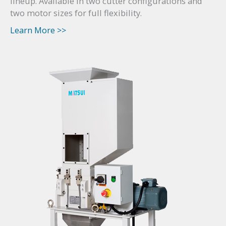
lineup. Available in two cutter configurations and
two motor sizes for full flexibility.
Learn More >>