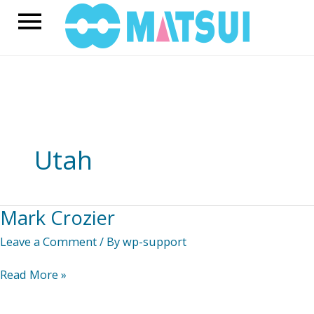
Skip
Main
to
content
Menu
Utah
Mark Crozier
Leave a Comment
/ By
wp-support
Mark
Read More »
Crozier