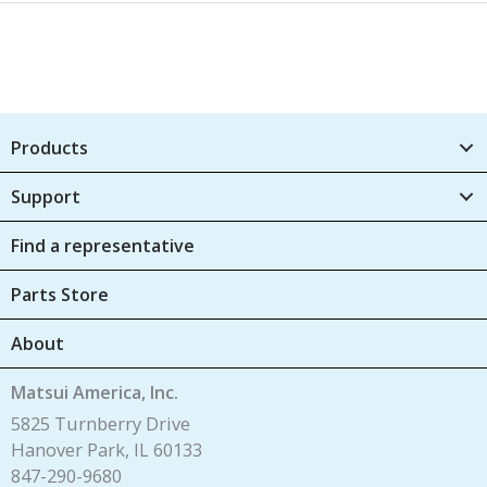
Products
Support
Find a representative
Parts Store
About
Matsui America, Inc.
5825 Turnberry Drive
Hanover Park, IL 60133
847-290-9680