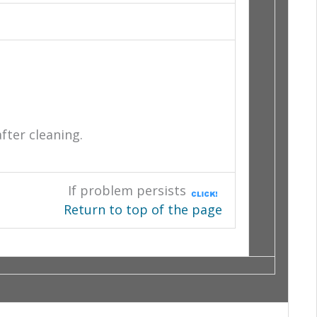
after cleaning.
If problem persists
Return to top of the page