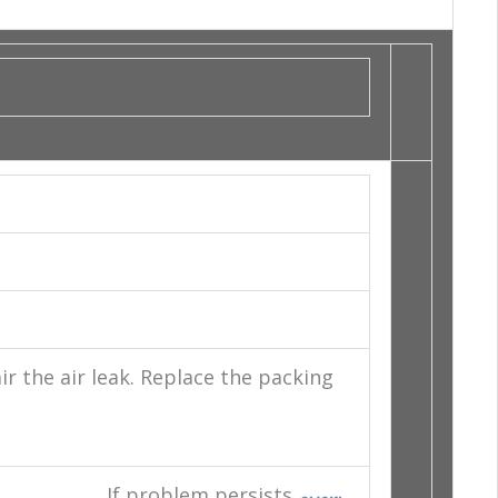
 the air leak. Replace the packing
If problem persists