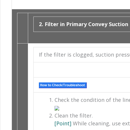
2. Filter in Primary Convey Suction
If the filter is clogged, suction pre
Check the condition of the line 
Clean the filter.
[Point]
While cleaning, use ext