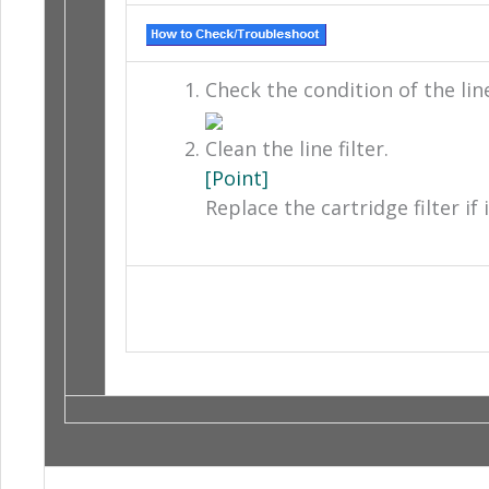
Check the condition of the line 
Clean the line filter.
[Point]
Replace the cartridge filter if