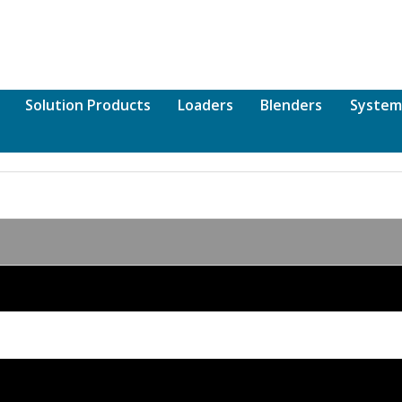
Solution Products
Loaders
Blenders
System