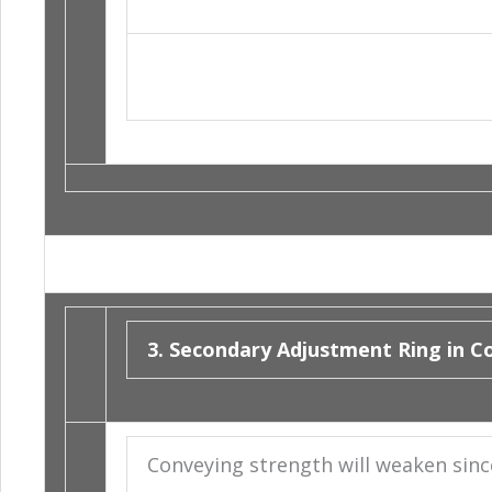
3. Secondary Adjustment Ring in Co
Conveying strength will weaken since 