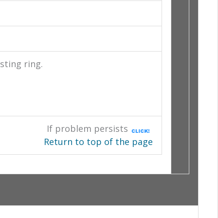
sting ring.
If problem persists
Return to top of the page