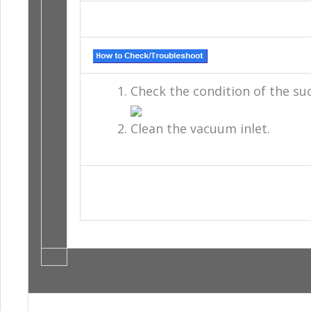
Check the condition of the suc
Clean the vacuum inlet.