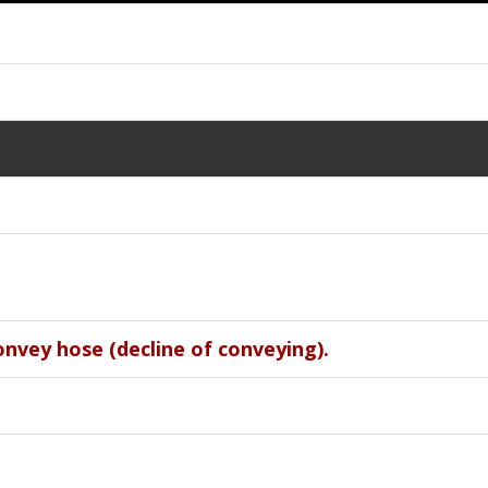
onvey hose (decline of conveying).