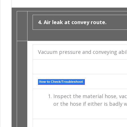
4. Air leak at convey route.
Vacuum pressure and conveying abiliti
Inspect the material hose, va
or the hose if either is badly