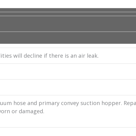
es will decline if there is an air leak.
cuum hose and primary convey suction hopper. Repair
 worn or damaged.