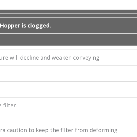
 Hopper is clogged.
ssure will decline and weaken conveying.
filter.
ra caution to keep the filter from deforming.