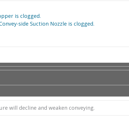
opper is clogged.
Convey-side Suction Nozzle is clogged.
ssure will decline and weaken conveying.