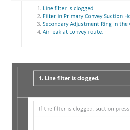
Line filter is clogged.
Filter in Primary Convey Suction H
Secondary Adjustment Ring in the 
Air leak at convey route.
1. Line filter is clogged.
If the filter is clogged, suction pre