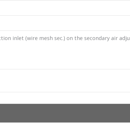
tion inlet (wire mesh sec.) on the secondary air adju