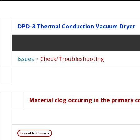
DPD-3
Thermal Conduction Vacuum Dryer
Issues
>
Check/Troubleshooting
Material clog occuring in the primary c