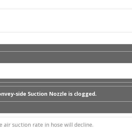
nvey-side Suction Nozzle is clogged.
air suction rate in hose will decline.