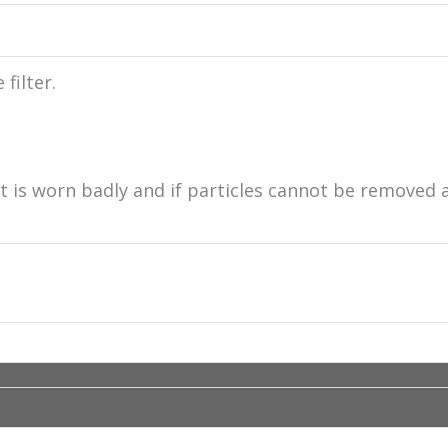
filter.
 it is worn badly and if particles cannot be removed 