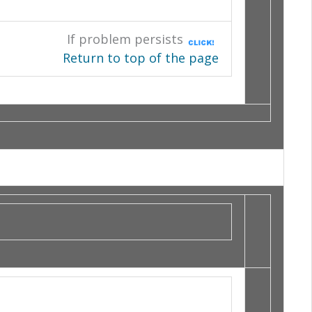
If problem persists
Return to top of the page